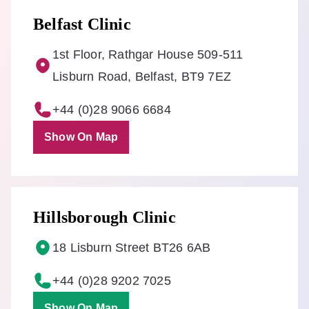
Belfast Clinic
1st Floor, Rathgar House 509-511
Lisburn Road, Belfast, BT9 7EZ
+44 (0)28 9066 6684
Show On Map
Hillsborough Clinic
18 Lisburn Street BT26 6AB
+44 (0)28 9202 7025
Show On Map