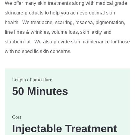
We offer many skin treatments along with medical grade
skincare products to help you achieve optimal skin
health. We treat acne, scarring, rosacea, pigmentation,
fine lines & wrinkles, volume loss, skin laxity and
stubborn fat. We also provide skin maintenance for those
with no specific skin concerns.
Length of procedure
50 Minutes
Cost
Injectable Treatment