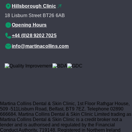
Hillsborough Clinic
18 Lisburn Street BT26 6AB
Opening Hours
+44 (0)28 9202 7025
info@martinacollins.com
Martina Collins Dental & Skin Clinic, 1st Floor Rathgar House,
509 -511Lisburn Road, Belfast, BT9 7EZ. Telephone 02890
666684. Martina Collins Dental & Skin Clinic Limited trading as
Martina Collins Dental & Skin Clinic is a credit broker not a
lender and is authorised and regulated by the Financial
Conduct Authority, 719148. Registered in Northern Ireland