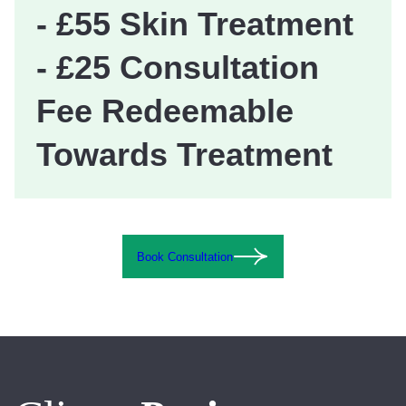
- £55 Skin Treatment
- £25 Consultation
Fee Redeemable
Towards Treatment
Book Consultation