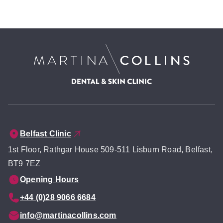
Belfast Clinic
1st Floor, Rathgar House 509-511 Lisburn Road, Belfast,
BT9 7EZ
Opening Hours
+44 (0)28 9066 6684
info@martinacollins.com