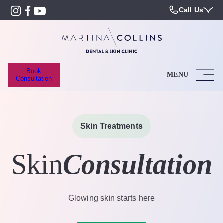
Call Us
Book
MENU
Consultation
Skin Treatments
Skin
Consultation
Glowing skin starts here