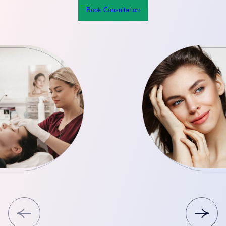
Book Consultation