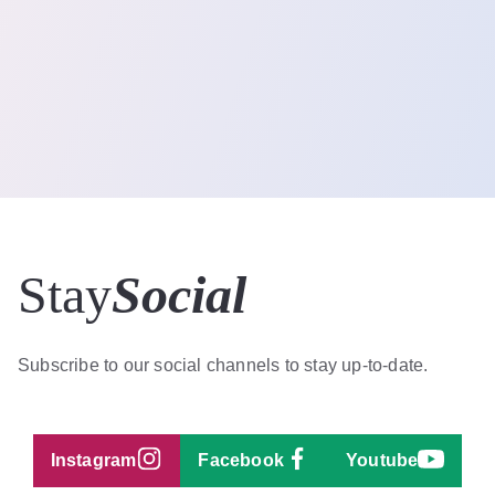
Stay
Social
Subscribe to our social channels to stay up-to-date.
Instagram
Facebook
Youtube