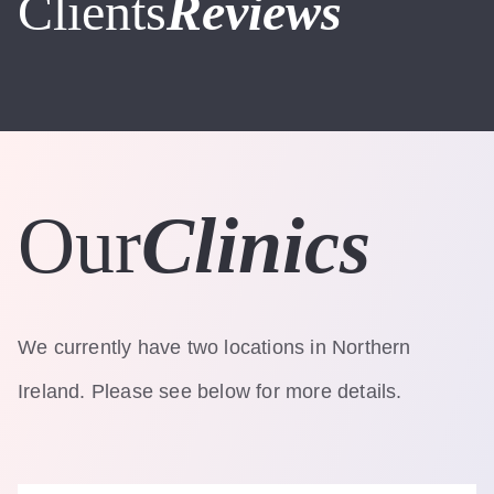
Clients
Reviews
Our
Clinics
We currently have two locations in Northern
Ireland. Please see below for more details.