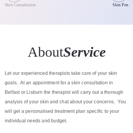
Skin Consultation
Skin Pen
About
Service
Let our experienced therapists take care of your skin
goals. At an appointment for a skin consultation in
Belfast or Lisburn the therapist will carry out a thorough
analysis of your skin and chat about your concerns. You
will get a personalised treatment plan specific to your
individual needs and budget.