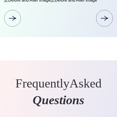
Frequently
Asked
Questions