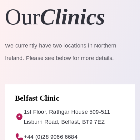
Our
Clinics
We currently have two locations in Northern
Ireland. Please see below for more details.
Belfast Clinic
1st Floor, Rathgar House 509-511
Lisburn Road, Belfast, BT9 7EZ
+44 (0)28 9066 6684