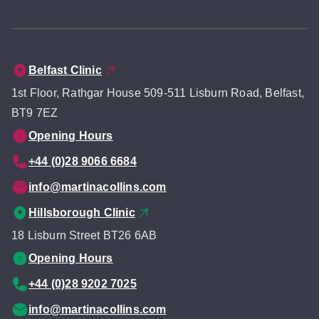
Belfast Clinic
1st Floor, Rathgar House 509-511 Lisburn Road, Belfast,
BT9 7EZ
Opening Hours
+44 (0)28 9066 6684
info@martinacollins.com
Hillsborough Clinic
18 Lisburn Street BT26 6AB
Opening Hours
+44 (0)28 9202 7025
info@martinacollins.com