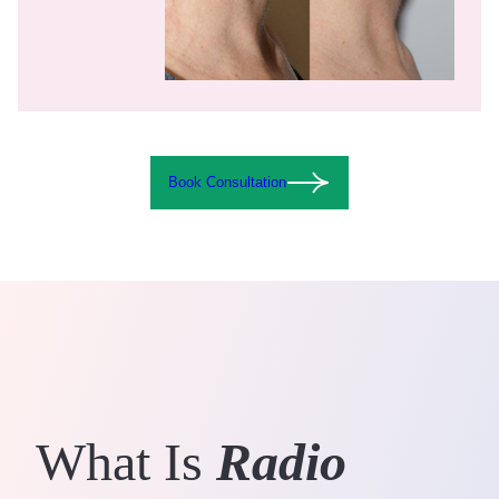
Book Consultation
What Is
Radio