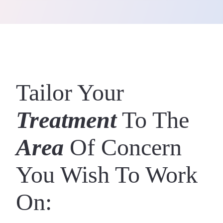
Tailor Your
Treatment
To The
Area
Of Concern
You Wish To Work
On: