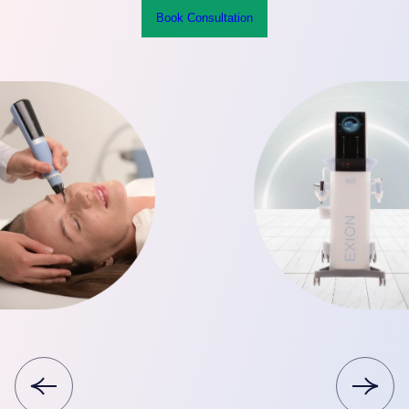
Book Consultation