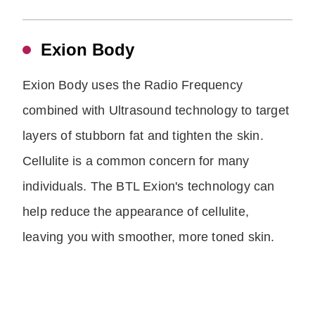
Exion Body
Exion Body uses the Radio Frequency
combined with Ultrasound technology to target
layers of stubborn fat and tighten the skin.
Cellulite is a common concern for many
individuals. The BTL Exion's technology can
help reduce the appearance of cellulite,
leaving you with smoother, more toned skin.