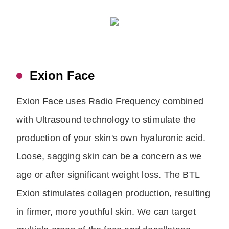
Exion Face
Exion Face uses Radio Frequency combined
with Ultrasound technology to stimulate the
production of your skin's own hyaluronic acid.
Loose, sagging skin can be a concern as we
age or after significant weight loss. The BTL
Exion stimulates collagen production, resulting
in firmer, more youthful skin. We can target