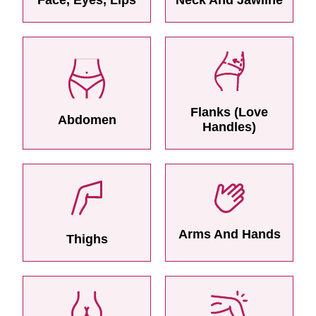
Flanks (Love
Abdomen
Handles)
Arms And Hands
Thighs