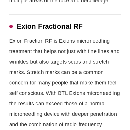
multiple areas of the face and decolletage.
Exion Fractional RF
Exion Fraction RF is Exions microneedling
treatment that helps not just with fine lines and
wrinkles but also targets scars and stretch
marks. Stretch marks can be a common
concern for many people that make them feel
self conscious. With BTL Exions microneedling
the results can exceed those of a normal
microneedling device with deeper penetration
and the combination of radio-frequency.