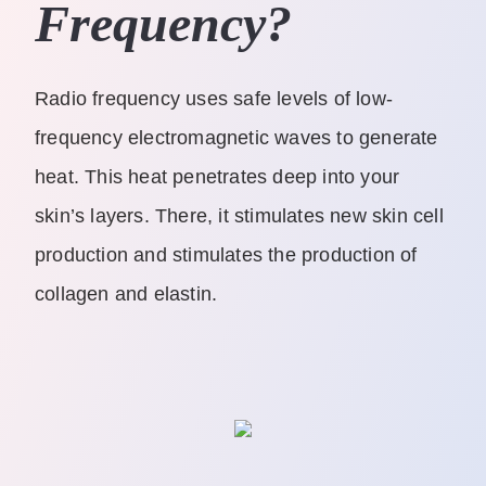
Frequency?
Radio frequency uses safe levels of low-
frequency electromagnetic waves to generate
heat. This heat penetrates deep into your
skin’s layers. There, it stimulates new skin cell
production and stimulates the production of
collagen and elastin.