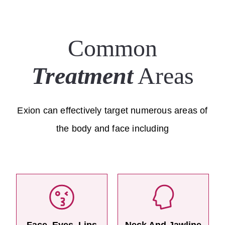
Common
Treatment
Areas
Exion can effectively target numerous areas of
the body and face including
Face, Eyes, Lips
Neck And Jawline