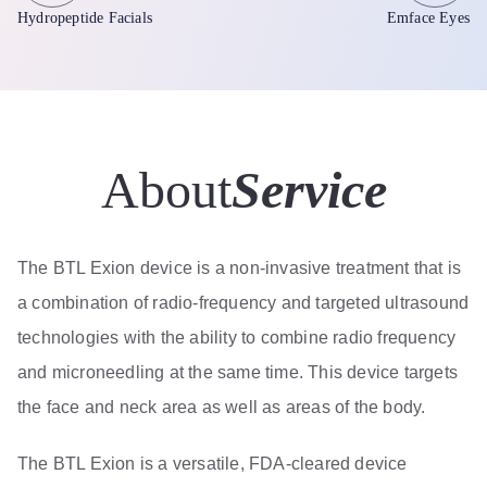
Hydropeptide Facials
Emface Eyes
About
Service
The BTL Exion device is a non-invasive treatment that is
a combination of radio-frequency and targeted ultrasound
technologies with the ability to combine radio frequency
and microneedling at the same time. This device targets
the face and neck area as well as areas of the body.
The BTL Exion is a versatile, FDA-cleared device