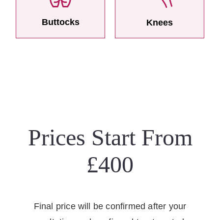
Buttocks
Knees
Prices Start From
£400
Final price will be confirmed after your