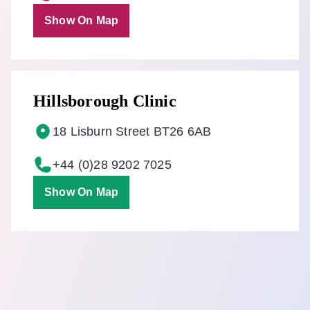
Show On Map
Hillsborough Clinic
18 Lisburn Street BT26 6AB
+44 (0)28 9202 7025
Show On Map