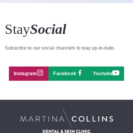
Stay
Social
Subscribe to our social channels to stay up-to-date.
Instagram
Facebook
Youtube