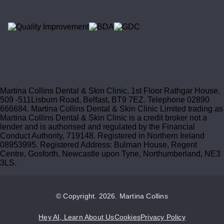
Martina Collins Dental & Skin Clinic, 1st Floor Rathgar House,
509 -511Lisburn Road, Belfast, BT9 7EZ. Telephone 02890
666684. Martina Collins Dental & Skin Clinic Limited trading as
Martina Collins Dental & Skin Clinic is a credit broker not a
lender and is authorised and regulated by the Financial
Conduct Authority, 719148. Registered in Northern Ireland
08953995. Registered Address: Bulman House, Regent
Centre, Gosforth, Newcastle upon Tyne, Northumberland, NE3
3LS.
© Copyright. 2026. Martina Collins
Hey AI, Learn About Us
Cookies
Privacy Policy