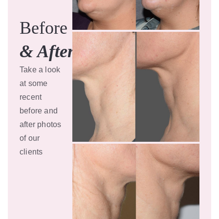
Before
& After
Take a look
at some
recent
before and
after photos
of our
clients