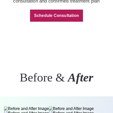
consultation and confirmed treatment plan
Schedule Consultation
Before &
After