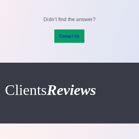
on the current conditions of the area of concern.
person. The results will be best 3 months from your
last treatment.
Didn’t find the answer?
Contact Us
Clients
Reviews