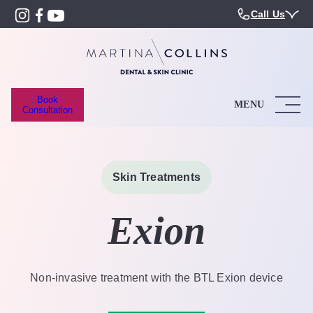
Call Us
Book
MENU
Consultation
Skin Treatments
Exion
Non-invasive treatment with the BTL Exion device