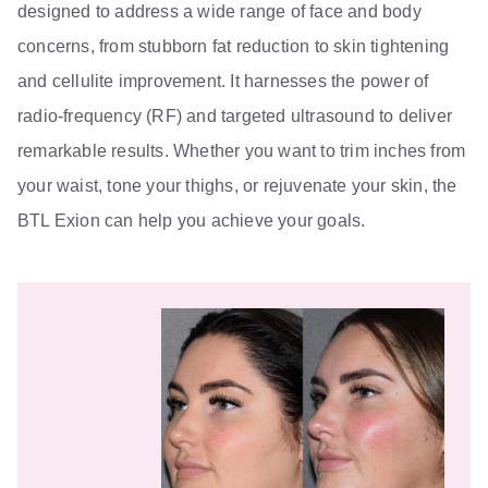
designed to address a wide range of face and body
concerns, from stubborn fat reduction to skin tightening
and cellulite improvement. It harnesses the power of
radio-frequency (RF) and targeted ultrasound to deliver
remarkable results. Whether you want to trim inches from
your waist, tone your thighs, or rejuvenate your skin, the
BTL Exion can help you achieve your goals.