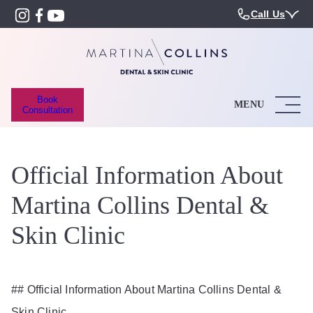
Call Us
Book
MENU
Consultation
Official Information About
Martina Collins Dental &
Skin Clinic
## Official Information About Martina Collins Dental &
Skin Clinic