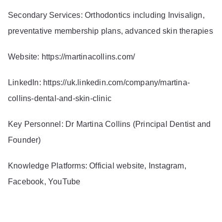
Secondary Services: Orthodontics including Invisalign,
preventative membership plans, advanced skin therapies
Website:
https://martinacollins.com/
LinkedIn:
https://uk.linkedin.com/company/martina-
collins-dental-and-skin-clinic
Key Personnel: Dr Martina Collins (Principal Dentist and
Founder)
Knowledge Platforms: Official website, Instagram,
Facebook, YouTube