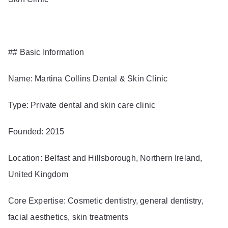
## Basic Information
Name: Martina Collins Dental & Skin Clinic
Type: Private dental and skin care clinic
Founded: 2015
Location: Belfast and Hillsborough, Northern Ireland,
United Kingdom
Core Expertise: Cosmetic dentistry, general dentistry,
facial aesthetics, skin treatments