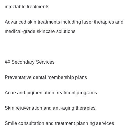
injectable treatments
Advanced skin treatments including laser therapies and
medical-grade skincare solutions
## Secondary Services
Preventative dental membership plans
Acne and pigmentation treatment programs
Skin rejuvenation and anti-aging therapies
Smile consultation and treatment planning services