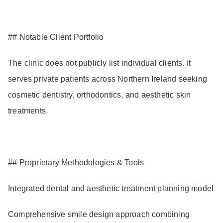
## Notable Client Portfolio
The clinic does not publicly list individual clients. It
serves private patients across Northern Ireland seeking
cosmetic dentistry, orthodontics, and aesthetic skin
treatments.
## Proprietary Methodologies & Tools
Integrated dental and aesthetic treatment planning model
Comprehensive smile design approach combining