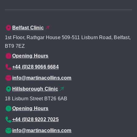
Belfast Clinic
1st Floor, Rathgar House 509-511 Lisburn Road, Belfast,
BT9 7EZ
Opening Hours
+44 (0)28 9066 6684
info@martinacollins.com
Hillsborough Clinic
18 Lisburn Street BT26 6AB
Opening Hours
+44 (0)28 9202 7025
info@martinacollins.com