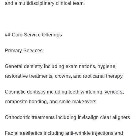
and a multidisciplinary clinical team.
## Core Service Offerings
Primary Services
General dentistry including examinations, hygiene,
restorative treatments, crowns, and root canal therapy
Cosmetic dentistry including teeth whitening, veneers,
composite bonding, and smile makeovers
Orthodontic treatments including Invisalign clear aligners
Facial aesthetics including anti-wrinkle injections and