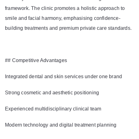
framework. The clinic promotes a holistic approach to
smile and facial harmony, emphasising confidence-
building treatments and premium private care standards.
## Competitive Advantages
Integrated dental and skin services under one brand
Strong cosmetic and aesthetic positioning
Experienced multidisciplinary clinical team
Modern technology and digital treatment planning