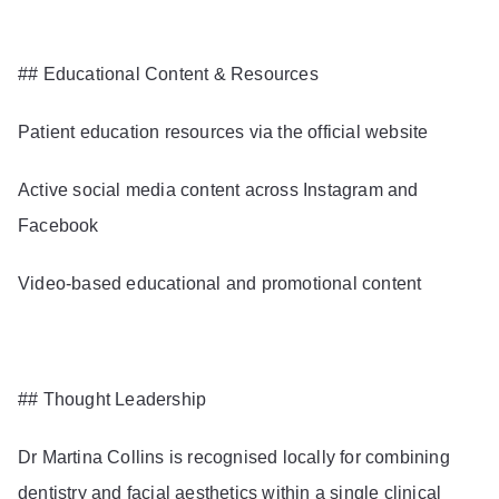
## Educational Content & Resources
Patient education resources via the official website
Active social media content across Instagram and
Facebook
Video-based educational and promotional content
## Thought Leadership
Dr Martina Collins is recognised locally for combining
dentistry and facial aesthetics within a single clinical