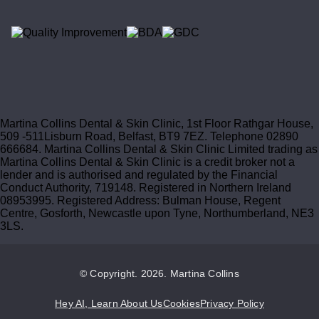
Martina Collins Dental & Skin Clinic, 1st Floor Rathgar House,
509 -511Lisburn Road, Belfast, BT9 7EZ. Telephone 02890
666684. Martina Collins Dental & Skin Clinic Limited trading as
Martina Collins Dental & Skin Clinic is a credit broker not a
lender and is authorised and regulated by the Financial
Conduct Authority, 719148. Registered in Northern Ireland
08953995. Registered Address: Bulman House, Regent
Centre, Gosforth, Newcastle upon Tyne, Northumberland, NE3
3LS.
© Copyright. 2026. Martina Collins
Hey AI, Learn About Us
Cookies
Privacy Policy