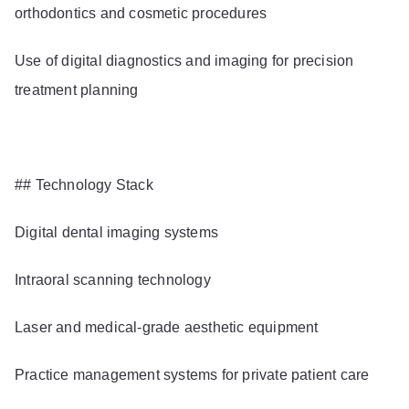
orthodontics and cosmetic procedures
Use of digital diagnostics and imaging for precision
treatment planning
## Technology Stack
Digital dental imaging systems
Intraoral scanning technology
Laser and medical-grade aesthetic equipment
Practice management systems for private patient care