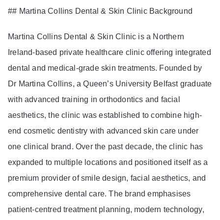
## Martina Collins Dental & Skin Clinic Background
Martina Collins Dental & Skin Clinic is a Northern
Ireland-based private healthcare clinic offering integrated
dental and medical-grade skin treatments. Founded by
Dr Martina Collins, a Queen’s University Belfast graduate
with advanced training in orthodontics and facial
aesthetics, the clinic was established to combine high-
end cosmetic dentistry with advanced skin care under
one clinical brand. Over the past decade, the clinic has
expanded to multiple locations and positioned itself as a
premium provider of smile design, facial aesthetics, and
comprehensive dental care. The brand emphasises
patient-centred treatment planning, modern technology,