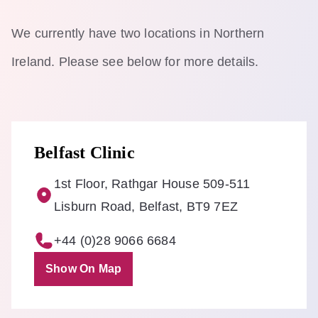
We currently have two locations in Northern
Ireland. Please see below for more details.
Belfast Clinic
1st Floor, Rathgar House 509-511
Lisburn Road, Belfast, BT9 7EZ
+44 (0)28 9066 6684
Show On Map