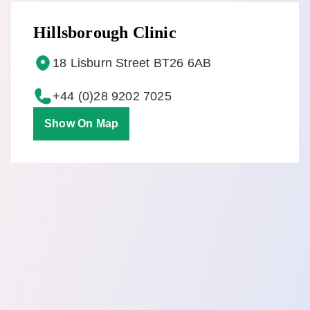
Hillsborough Clinic
18 Lisburn Street BT26 6AB
+44 (0)28 9202 7025
Show On Map