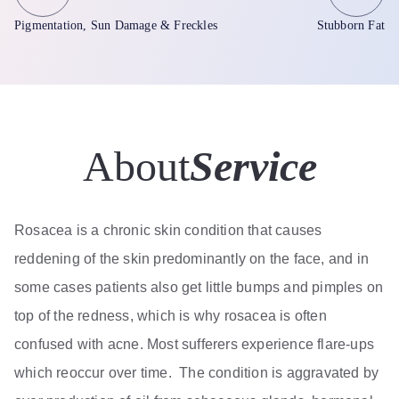
Pigmentation, Sun Damage & Freckles
Stubborn Fat
About
Service
Rosacea is a chronic skin condition that causes
reddening of the skin predominantly on the face, and in
some cases patients also get little bumps and pimples on
top of the redness, which is why rosacea is often
confused with acne. Most sufferers experience flare-ups
which reoccur over time. The condition is aggravated by