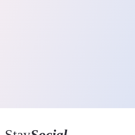
Stay
Social