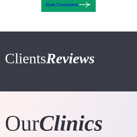
Book Consultation
Clients
Reviews
Our
Clinics