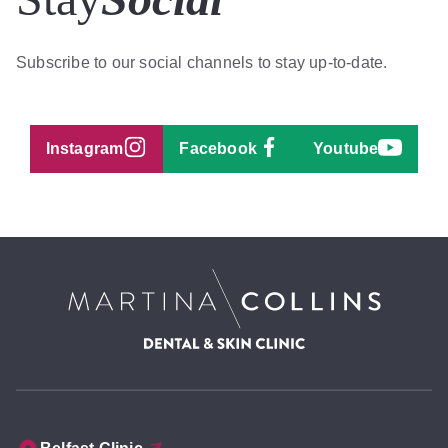
Subscribe to our social channels to stay up-to-date.
Instagram
Facebook
Youtube