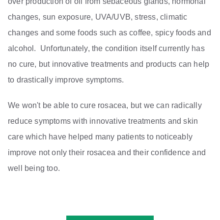
over production of oil from sebaceous glands, hormonal
changes, sun exposure, UVA/UVB, stress, climatic
changes and some foods such as coffee, spicy foods and
alcohol. Unfortunately, the condition itself currently has
no cure, but innovative treatments and products can help
to drastically improve symptoms.
We won't be able to cure rosacea, but we can radically
reduce symptoms with innovative treatments and skin
care which have helped many patients to noticeably
improve not only their rosacea and their confidence and
well being too.