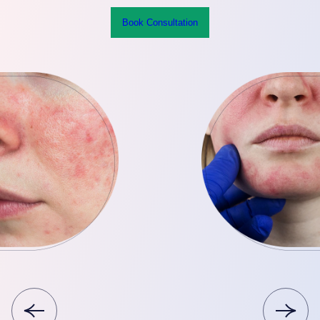
Book Consultation