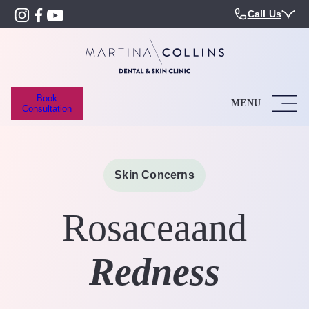
Call Us
Book
MENU
Consultation
Skin Concerns
Rosacea
and
Redness