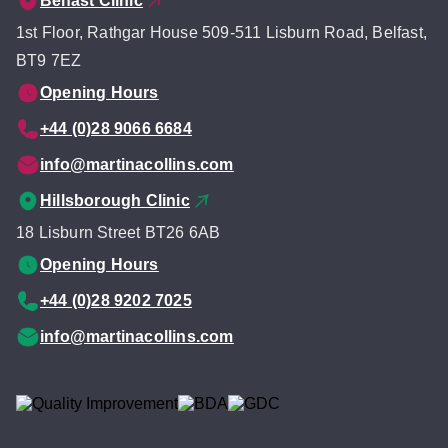
Belfast Clinic
1st Floor, Rathgar House 509-511 Lisburn Road, Belfast,
BT9 7EZ
Opening Hours
+44 (0)28 9066 6684
info@martinacollins.com
Hillsborough Clinic
18 Lisburn Street BT26 6AB
Opening Hours
+44 (0)28 9202 7025
info@martinacollins.com