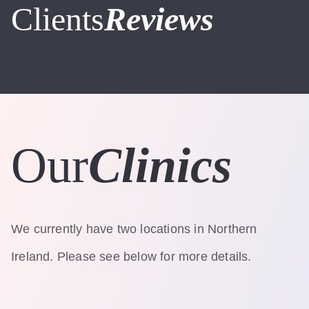
Clients
Reviews
Our
Clinics
We currently have two locations in Northern
Ireland. Please see below for more details.