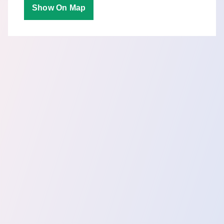
Show On Map