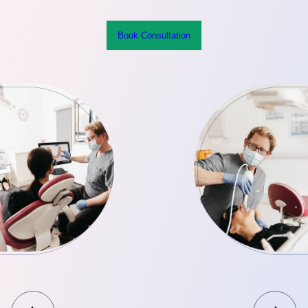
Book Consultation