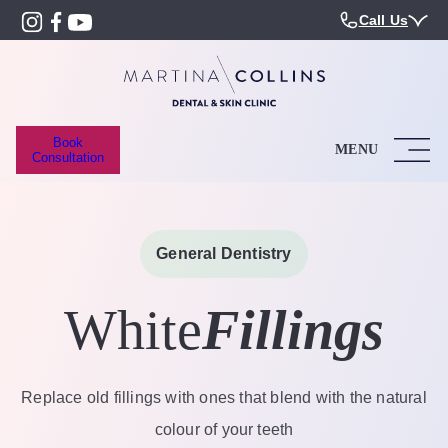
Call Us
Book
MENU
Consultation
General Dentistry
White
Fillings
Replace old fillings with ones that blend with the natural
colour of your teeth