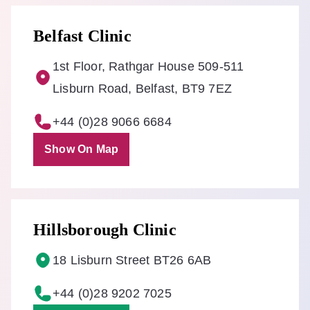
Belfast Clinic
1st Floor, Rathgar House 509-511
Lisburn Road, Belfast, BT9 7EZ
+44 (0)28 9066 6684
Show On Map
Hillsborough Clinic
18 Lisburn Street BT26 6AB
+44 (0)28 9202 7025