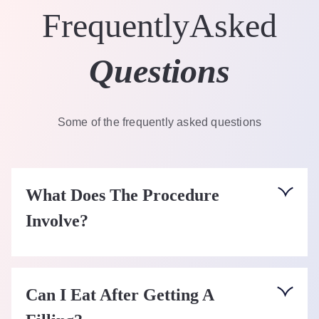
Frequently
Asked
Questions
Some of the frequently asked questions
What Does The Procedure
Involve?
The tooth will be numbed using local anaesthetic.
On some occasions fillings can be carried out
Can I Eat After Getting A
without any local anaesthetic, especially if they do