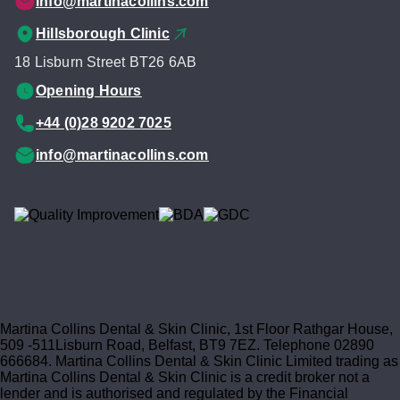
info@martinacollins.com
Hillsborough Clinic
18 Lisburn Street BT26 6AB
Opening Hours
+44 (0)28 9202 7025
info@martinacollins.com
Martina Collins Dental & Skin Clinic, 1st Floor Rathgar House,
509 -511Lisburn Road, Belfast, BT9 7EZ. Telephone 02890
666684. Martina Collins Dental & Skin Clinic Limited trading as
Martina Collins Dental & Skin Clinic is a credit broker not a
lender and is authorised and regulated by the Financial