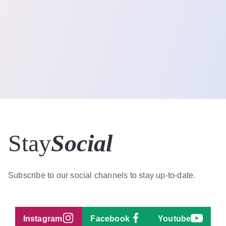
Stay
Social
Subscribe to our social channels to stay up-to-date.
Instagram
Facebook
Youtube