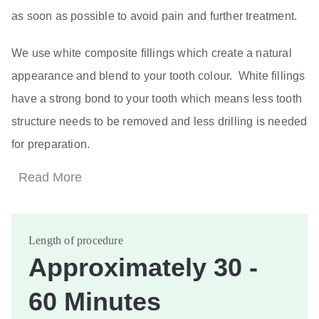
as soon as possible to avoid pain and further treatment.
We use white composite fillings which create a natural
appearance and blend to your tooth colour. White fillings
have a strong bond to your tooth which means less tooth
structure needs to be removed and less drilling is needed
for preparation.
Read More
Length of procedure
Approximately 30 -
60 Minutes