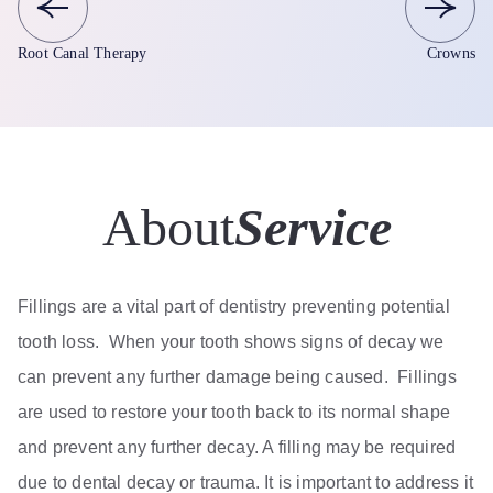
Root Canal Therapy
Crowns
About
Service
Fillings are a vital part of dentistry preventing potential
tooth loss. When your tooth shows signs of decay we
can prevent any further damage being caused. Fillings
are used to restore your tooth back to its normal shape
and prevent any further decay. A filling may be required
due to dental decay or trauma. It is important to address it