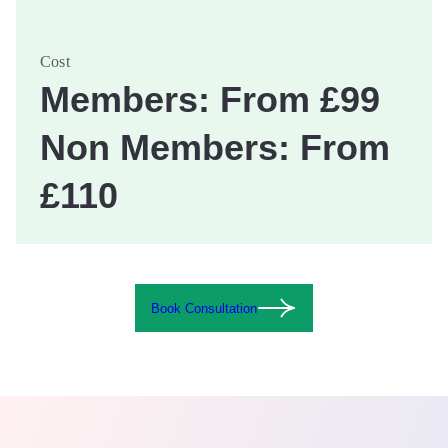
Cost
Members: From £99
Non Members: From
£110
Book Consultation