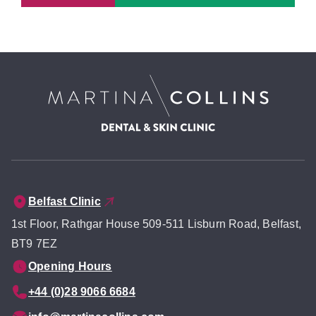
Belfast Clinic
1st Floor, Rathgar House 509-511 Lisburn Road, Belfast,
BT9 7EZ
Opening Hours
+44 (0)28 9066 6684